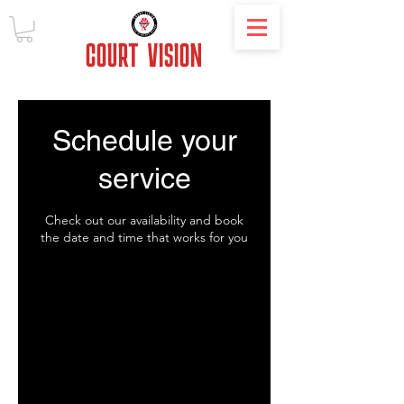
COURT
VISION
Schedule your
service
Check out our availability and book
the date and time that works for you